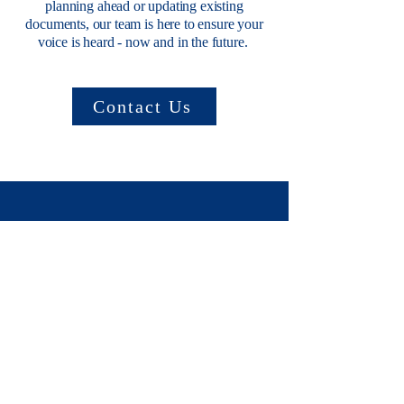
planning ahead or updating existing
documents, our team is here to ensure your
voice is heard - now and in the future.
Contact Us