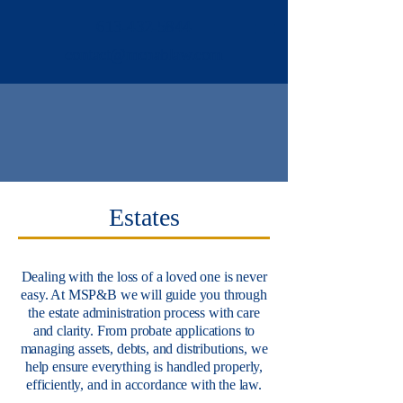
613-432-5844
contact@mcnablaw.com
Estates
Dealing with the loss of a loved one is never
easy. At MSP&B we will guide you through
the estate administration process with care
and clarity. From probate applications to
managing assets, debts, and distributions, we
help ensure everything is handled properly,
efficiently, and in accordance with the law.