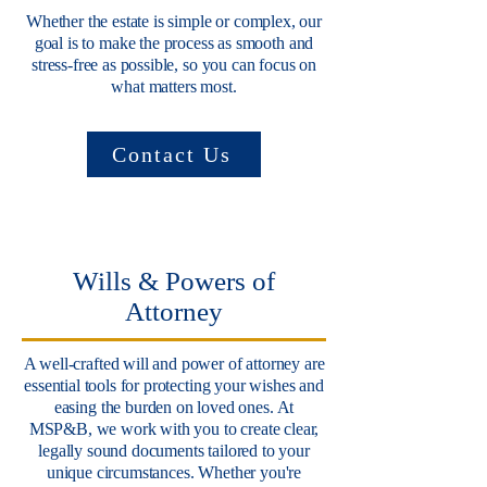
Whether the estate is simple or complex, our
goal is to make the process as smooth and
stress-free as possible, so you can focus on
what matters most.
Contact Us
Wills & Powers of
Attorney
A well-crafted will and power of attorney are
essential tools for protecting your wishes and
easing the burden on loved ones. At
MSP&B, we work with you to create clear,
legally sound documents tailored to your
unique circumstances. Whether you're