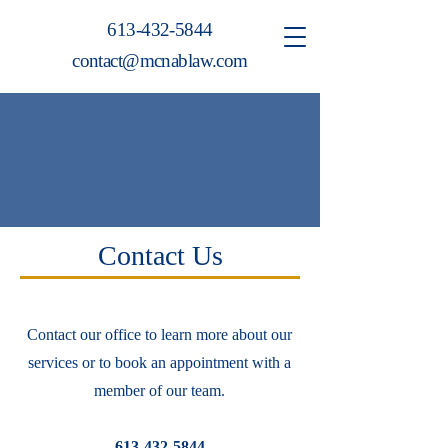
613-432-5844
contact@mcnablaw.com
Contact Us
Contact our office to learn more about our
services or to book an appointment with a
member of our team.
613-432-5844