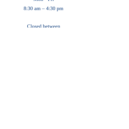
8:30 am – 4:30 pm
Closed between
12:00 pm – 1:00 pm