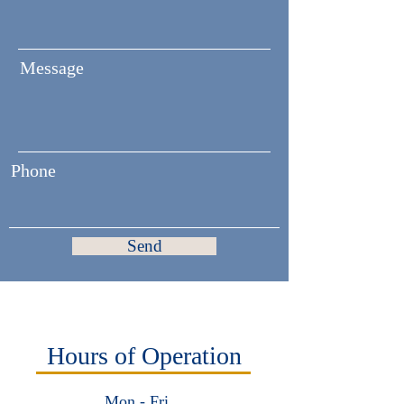
Message
Phone
Send
Hours of Operation
Mon - Fri