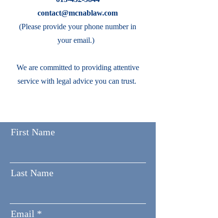
contact@mcnablaw.com
(Please provide your phone number in
your email.)
We are committed to providing attentive
service with legal advice you can trust.
First Name
Last Name
Email